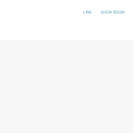
LINK
SHOW ROOM