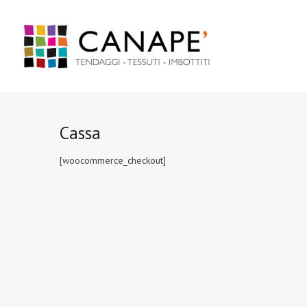
Cassa
[woocommerce_checkout]