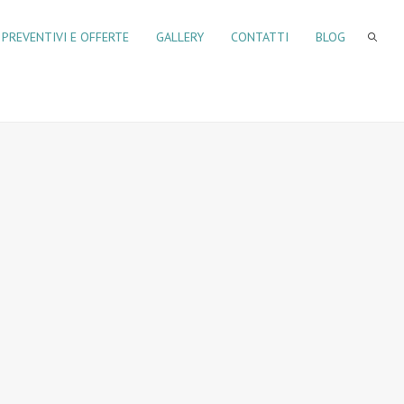
PREVENTIVI E OFFERTE
GALLERY
CONTATTI
BLOG