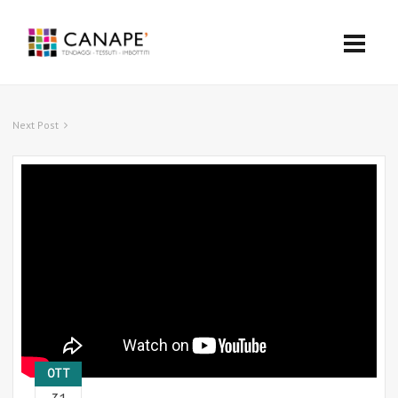
Next Post
OTT