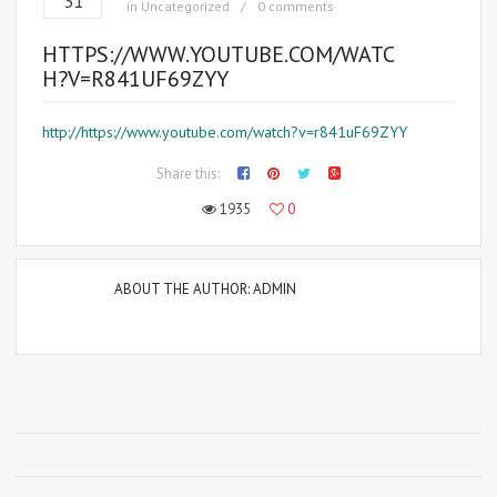
31
in
Uncategorized
0 comments
HTTPS://WWW.YOUTUBE.COM/WATC
H?V=R841UF69ZYY
http://https://www.youtube.com/watch?v=r841uF69ZYY
Share this:
1935
0
ABOUT THE AUTHOR:
ADMIN